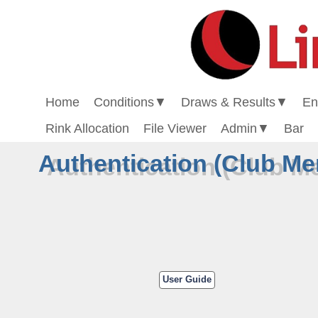
Home
Conditions
▼
Draws & Results
▼
En
Rink Allocation
File Viewer
Admin
▼
Bar
Authentication (Club M
User Guide