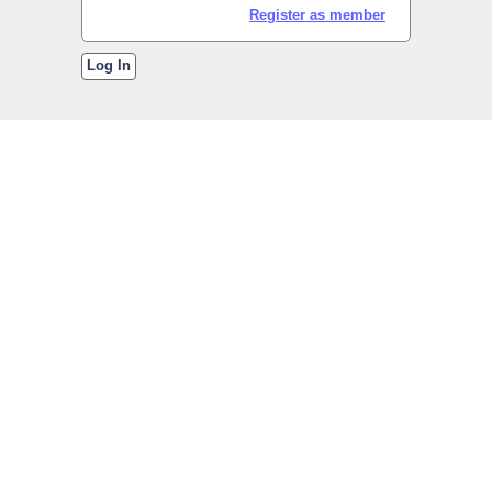
Register as member
Log In