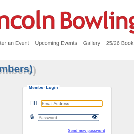
ter an Event
Upcoming Events
Gallery
25/26 Bookl
embers)
Member Login
🙎‍♂️
🔒
👁
Send new password