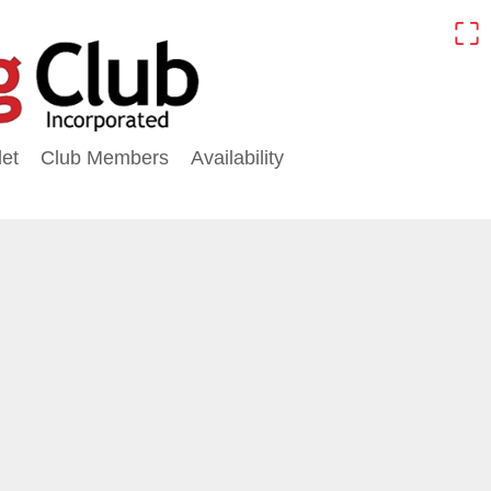
⛶
et
Club Members
Availability