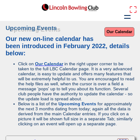
⛶
☰
Upcoming Events
Our Calendar
Our new on-line calendar has
been introduced in February 2022, details
below:
Click on
Our Calendar
in the right upper corner to be
taken to the full LBC Calendar page. It is a very advanced
calendar, is easy to update and offers many features that
will be extremely helpful to us. You are encouraged to read
the help files as well, when the cursor is over a field a
message 'pops' up to tell you about its function. Several
club people have the authority to update the calendar - so
the update load is spread about.
Below is a list of the
Upcoming Events
for approximately
the next 3 months dating from today; again all the data is
derived from the main Calendar entries. If you click on a
picture it will be shown full size in a separate Tab; similarly
clicking on an event will open up a separate page.